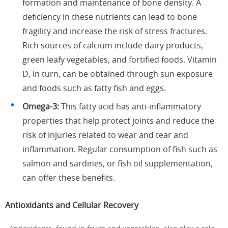
formation and maintenance of bone density. A
deficiency in these nutrients can lead to bone
fragility and increase the risk of stress fractures.
Rich sources of calcium include dairy products,
green leafy vegetables, and fortified foods. Vitamin
D, in turn, can be obtained through sun exposure
and foods such as fatty fish and eggs.
Omega-3:
This fatty acid has anti-inflammatory
properties that help protect joints and reduce the
risk of injuries related to wear and tear and
inflammation. Regular consumption of fish such as
salmon and sardines, or fish oil supplementation,
can offer these benefits.
Antioxidants and Cellular Recovery