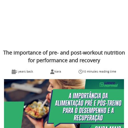
The importance of pre- and post-workout nutrition
for performance and recovery
2 years back
Nara
10 minutes reading time