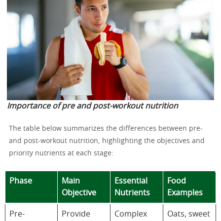
Importance of pre and post-workout nutrition
The table below summarizes the differences between pre-
and post-workout nutrition, highlighting the objectives and
priority nutrients at each stage:
Phase
Main
Essential
Food
Objective
Nutrients
Examples
Pre-
Provide
Complex
Oats, sweet