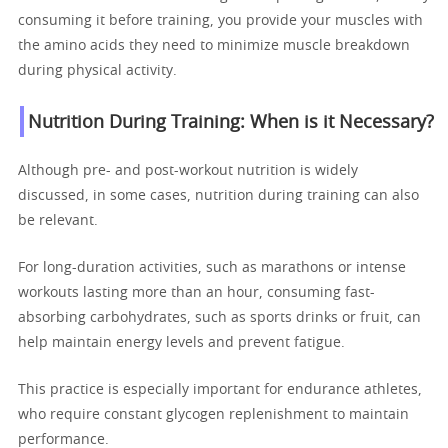
consuming it before training, you provide your muscles with
the amino acids they need to minimize muscle breakdown
during physical activity.
Nutrition During Training: When is it Necessary?
Although pre- and post-workout nutrition is widely
discussed, in some cases, nutrition during training can also
be relevant.
For long-duration activities, such as marathons or intense
workouts lasting more than an hour, consuming fast-
absorbing carbohydrates, such as sports drinks or fruit, can
help maintain energy levels and prevent fatigue.
This practice is especially important for endurance athletes,
who require constant glycogen replenishment to maintain
performance.