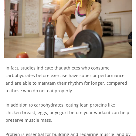
In fact, studies indicate that athletes who consume
carbohydrates before exercise have superior performance
and are able to maintain their rhythm for longer, compared
to those who do not eat properly.
In addition to carbohydrates, eating lean proteins like
chicken breast, eggs, or yogurt before your workout can help
preserve muscle mass.
Protein is essential for building and repairing muscle, and by