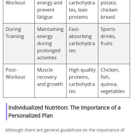
Workout
energy and
carbohydra
potato,
prevent
tes, lean
chicken
fatigue
proteins
breast
During
Maintaining
Fast-
Sports
Training
energy
absorbing
drinks,
during
carbohydra
fruits
prolonged
tes
activities
Post-
Muscle
High quality
Chicken,
Workout
recovery
proteins,
fish,
and growth
carbohydra
quinoa,
tes
vegetables
Individualized Nutrition: The Importance of a
Personalized Plan
Although there are general guidelines on the importance of