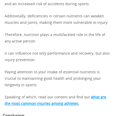
and an increased risk of accidents during sports.
Additionally, deficiencies in certain nutrients can weaken
muscles and joints, making them more vulnerable to injury.
Therefore, nutrition plays a multifaceted role in the life of
any active person.
It can influence not only performance and recovery, but also
injury prevention.
Paying attention to your intake of essential nutrients is
crucial to maintaining good health and prolonging your
longevity in sports.
Speaking of which, read our content and find out
what are
the most common injuries among athletes.
Conclusion