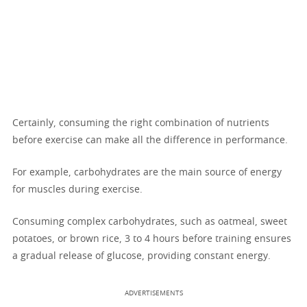
Certainly, consuming the right combination of nutrients
before exercise can make all the difference in performance.
For example, carbohydrates are the main source of energy
for muscles during exercise.
Consuming complex carbohydrates, such as oatmeal, sweet
potatoes, or brown rice, 3 to 4 hours before training ensures
a gradual release of glucose, providing constant energy.
ADVERTISEMENTS