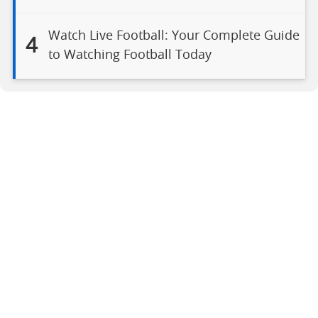
Watch Live Football: Your Complete Guide
4
to Watching Football Today