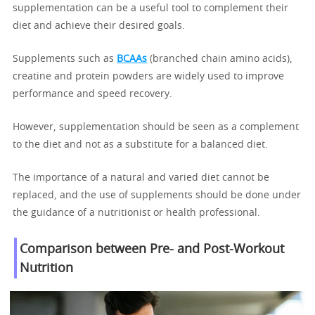
supplementation can be a useful tool to complement their
diet and achieve their desired goals.
Supplements such as
BCAAs
(branched chain amino acids),
creatine and protein powders are widely used to improve
performance and speed recovery.
However, supplementation should be seen as a complement
to the diet and not as a substitute for a balanced diet.
The importance of a natural and varied diet cannot be
replaced, and the use of supplements should be done under
the guidance of a nutritionist or health professional.
Comparison between Pre- and Post-Workout
Nutrition