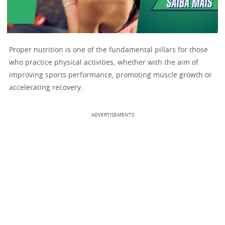
Proper nutrition is one of the fundamental pillars for those
who practice physical activities, whether with the aim of
improving sports performance, promoting muscle growth or
accelerating recovery.
ADVERTISEMENTS