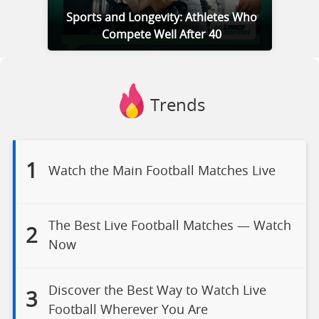
Sports and Longevity: Athletes Who
Compete Well After 40
Trends
1
Watch the Main Football Matches Live
The Best Live Football Matches — Watch
2
Now
Discover the Best Way to Watch Live
3
Football Wherever You Are