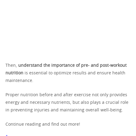
Then,
understand the importance of pre- and post-workout
nutrition
is essential to optimize results and ensure health
maintenance.
Proper nutrition before and after exercise not only provides
energy and necessary nutrients, but also plays a crucial role
in preventing injuries and maintaining overall well-being.
Continue reading and find out more!