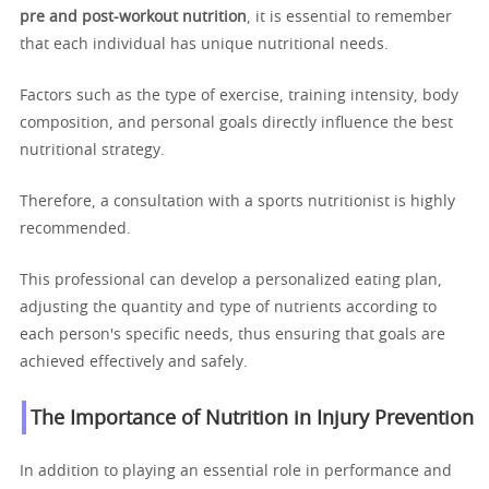
pre and post-workout nutrition
, it is essential to remember
that each individual has unique nutritional needs.
Factors such as the type of exercise, training intensity, body
composition, and personal goals directly influence the best
nutritional strategy.
Therefore, a consultation with a sports nutritionist is highly
recommended.
This professional can develop a personalized eating plan,
adjusting the quantity and type of nutrients according to
each person's specific needs, thus ensuring that goals are
achieved effectively and safely.
The Importance of Nutrition in Injury Prevention
In addition to playing an essential role in performance and