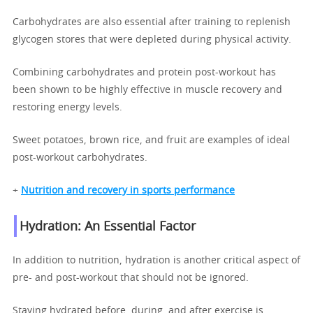
Carbohydrates are also essential after training to replenish
glycogen stores that were depleted during physical activity.
Combining carbohydrates and protein post-workout has
been shown to be highly effective in muscle recovery and
restoring energy levels.
Sweet potatoes, brown rice, and fruit are examples of ideal
post-workout carbohydrates.
+
Nutrition and recovery in sports performance
Hydration: An Essential Factor
In addition to nutrition, hydration is another critical aspect of
pre- and post-workout that should not be ignored.
Staying hydrated before, during, and after exercise is