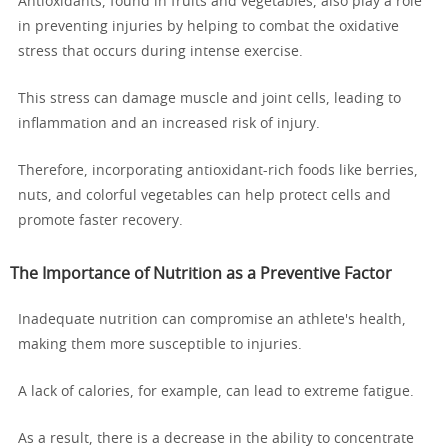
Antioxidants, found in fruits and vegetables, also play a role
in preventing injuries by helping to combat the oxidative
stress that occurs during intense exercise.
This stress can damage muscle and joint cells, leading to
inflammation and an increased risk of injury.
Therefore, incorporating antioxidant-rich foods like berries,
nuts, and colorful vegetables can help protect cells and
promote faster recovery.
The Importance of Nutrition as a Preventive Factor
Inadequate nutrition can compromise an athlete's health,
making them more susceptible to injuries.
A lack of calories, for example, can lead to extreme fatigue.
As a result, there is a decrease in the ability to concentrate