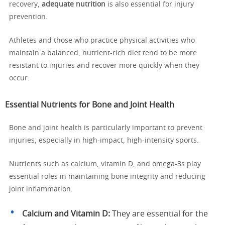
recovery,
adequate nutrition
is also essential for injury
prevention.
Athletes and those who practice physical activities who
maintain a balanced, nutrient-rich diet tend to be more
resistant to injuries and recover more quickly when they
occur.
Essential Nutrients for Bone and Joint Health
Bone and joint health is particularly important to prevent
injuries, especially in high-impact, high-intensity sports.
Nutrients such as calcium, vitamin D, and omega-3s play
essential roles in maintaining bone integrity and reducing
joint inflammation.
Calcium and Vitamin D:
They are essential for the