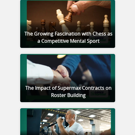
The Growing Fascination with Chess as
a Competitive Mental Sport
The Impact of Supermax Contracts on
Roster Building