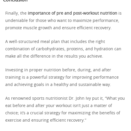
Finally, the
importance of pre and post-workout nutrition
is
undeniable for those who want to maximize performance,
promote muscle growth and ensure efficient recovery.
A well-structured meal plan that includes the right
combination of carbohydrates, proteins, and hydration can
make all the difference in the results you achieve.
Investing in proper nutrition before, during, and after
training is a powerful strategy for improving performance
and achieving goals in a healthy and sustainable way.
As renowned sports nutritionist Dr. John Ivy put it, “What you
eat before and after your workout isn’t just a matter of
choice; it’s a crucial strategy for maximizing the benefits of
exercise and ensuring efficient recovery.”