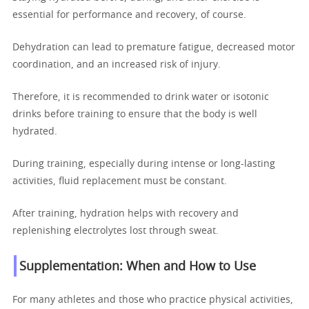
essential for performance and recovery, of course.
Dehydration can lead to premature fatigue, decreased motor
coordination, and an increased risk of injury.
Therefore, it is recommended to drink water or isotonic
drinks before training to ensure that the body is well
hydrated.
During training, especially during intense or long-lasting
activities, fluid replacement must be constant.
After training, hydration helps with recovery and
replenishing electrolytes lost through sweat.
Supplementation: When and How to Use
For many athletes and those who practice physical activities,