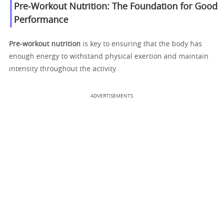
Pre-Workout Nutrition: The Foundation for Good
Performance
Pre-workout nutrition
is key to ensuring that the body has
enough energy to withstand physical exertion and maintain
intensity throughout the activity.
ADVERTISEMENTS