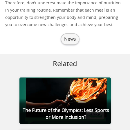
Therefore, don't underestimate the importance of nutrition
in your training routine. Remember that each meal is an
opportunity to strengthen your body and mind, preparing
you to overcome new challenges and achieve your best.
News
Related
The Future of the Olympics: Less Sports
or More Inclusion?