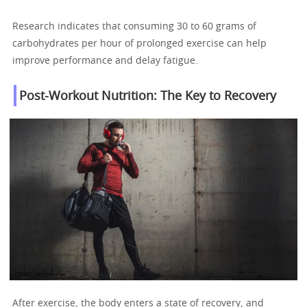
Research indicates that consuming 30 to 60 grams of
carbohydrates per hour of prolonged exercise can help
improve performance and delay fatigue.
Post-Workout Nutrition: The Key to Recovery
After exercise, the body enters a state of recovery, and