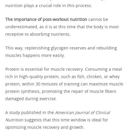
nutrition plays a crucial role in this process.
The importance of post-workout nutrition
cannot be
underestimated, as it is at this time that the body is most
receptive to absorbing nutrients,
This way, replenishing glycogen reserves and rebuilding
muscles happens more easily.
Protein is essential for muscle recovery. Consuming a meal
rich in high-quality protein, such as fish, chicken, or whey
protein, within 30 minutes of training can maximize muscle
protein synthesis, promoting the repair of muscle fibers
damaged during exercise.
A study published in the
American Journal of Clinical
Nutrition
suggests that this time window is ideal for
optimizing muscle recovery and growth.